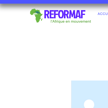
REFORMAF
ACCU
l'Afrique en mouvement