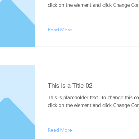
click on the element and click Change Con
Read More
This is a Title 02
This is placeholder text. To change this c
click on the element and click Change Con
Read More