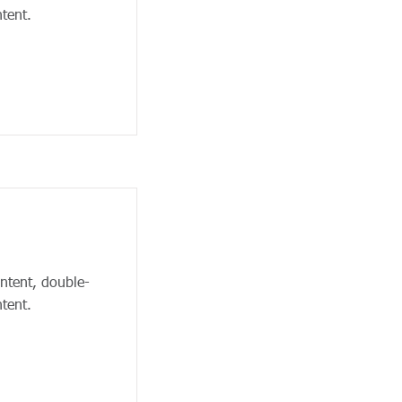
tent.
ontent, double-
tent.