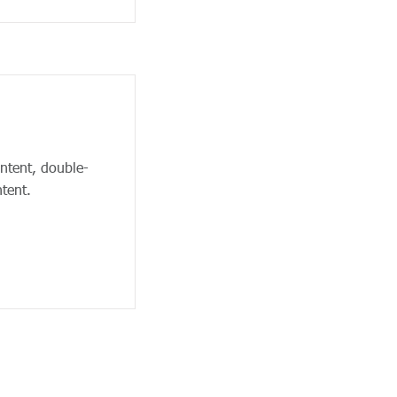
ontent, double-
tent.