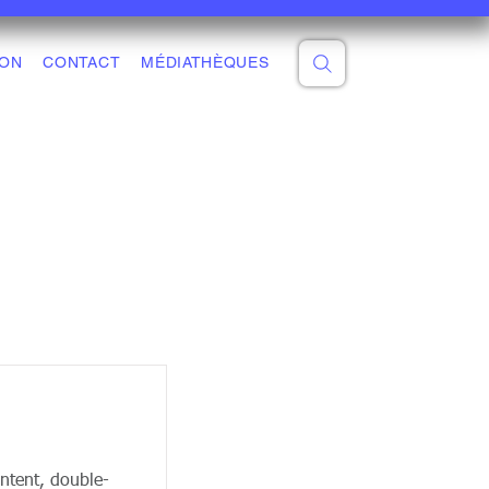
ON
CONTACT
MÉDIATHÈQUES
ontent, double-