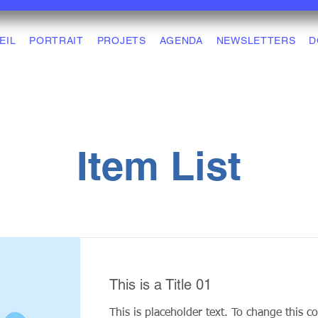
EIL
PORTRAIT
PROJETS
AGENDA
NEWSLETTERS
D
Item List
This is a Title 01
This is placeholder text. To change this c