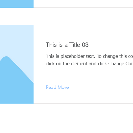
This is a Title 03
This is placeholder text. To change this c
click on the element and click Change Con
Read More