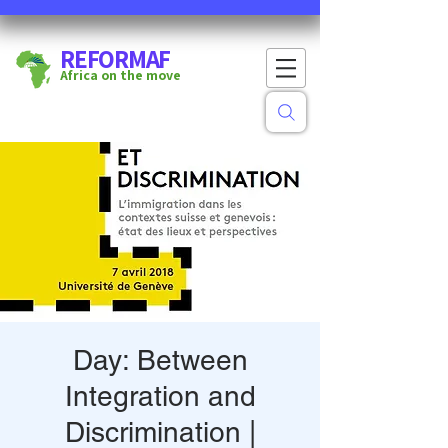
REFORMAF
Africa on the move
Day: Between
Integration and
Discrimination |