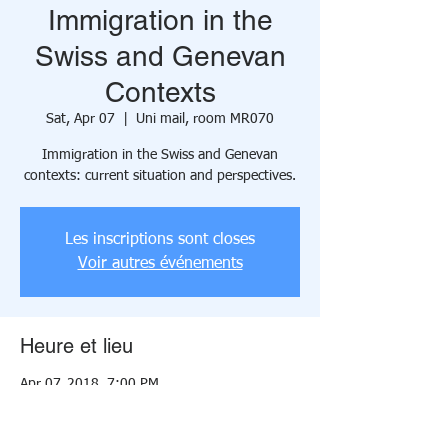
Immigration in the
Swiss and Genevan
Contexts
Sat, Apr 07
  |  
Uni mail, room MR070
Immigration in the Swiss and Genevan
contexts: current situation and perspectives.
Les inscriptions sont closes
Voir autres événements
Heure et lieu
Apr 07, 2018, 7:00 PM
Uni mail, room MR070, 40 Boulevard du
Pont-d'Arve, 1205 Geneva, Switzerland